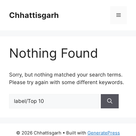
Skip
to
Chhattisgarh
Menu
content
Nothing Found
Sorry, but nothing matched your search terms.
Please try again with some different keywords.
Search
for:
© 2026 Chhattisgarh
• Built with
GeneratePress