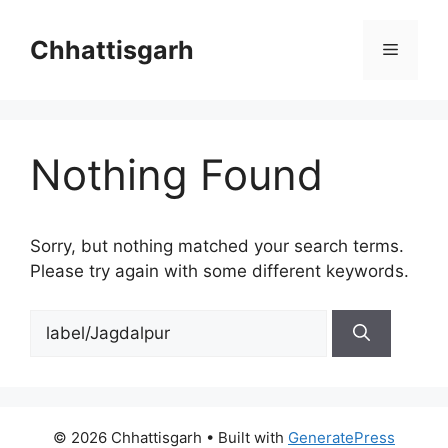
Skip
to
Chhattisgarh
Menu
content
Nothing Found
Sorry, but nothing matched your search terms.
Please try again with some different keywords.
Search
for:
© 2026 Chhattisgarh
• Built with
GeneratePress