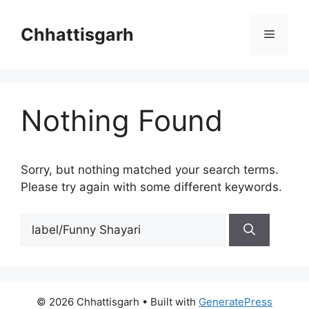
Skip
to
Chhattisgarh
Menu
content
Nothing Found
Sorry, but nothing matched your search terms.
Please try again with some different keywords.
Search
for:
© 2026 Chhattisgarh
• Built with
GeneratePress